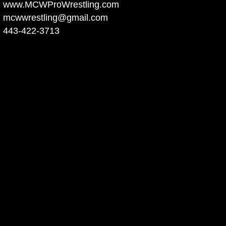
www.MCWProWrestling.com
mcwwrestling@gmail.com
443-422-3713