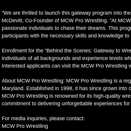
"We are thrilled to launch this gateway program into th
McDevitt, Co-Founder of MCW Pro Wrestling. "At MCW, w
passionate individuals to chase their dreams. This pro
participants with the necessary skills and knowledge to 
Enrollment for the "Behind the Scenes: Gateway to Wre
individuals of all backgrounds and experience levels w
Interested applicants can visit the MCW Pro Wrestling w
About MCW Pro Wrestling: MCW Pro Wrestling is a regi
Maryland. Established in 1998, it has since grown into 
MCW Pro Wrestling is renowned for its high-quality wrest
commitment to delivering unforgettable experiences for 
For media inquiries, please contact:
MCW Pro Wrestling