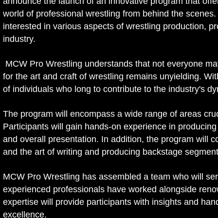
announce the launch of an innovative program that offers 
world of professional wrestling from behind the scenes. 
interested in various aspects of wrestling production, p
industry.
MCW Pro Wrestling understands that not everyone may de
for the art and craft of wrestling remains unyielding. W
of individuals who long to contribute to the industry's dy
The program will encompass a wide range of areas crucia
Participants will gain hands-on experience in producing a
and overall presentation. In addition, the program will 
and the art of writing and producing backstage segmen
MCW Pro Wrestling has assembled a team who will serv
experienced professionals have worked alongside reno
expertise will provide participants with insights and han
excellence.