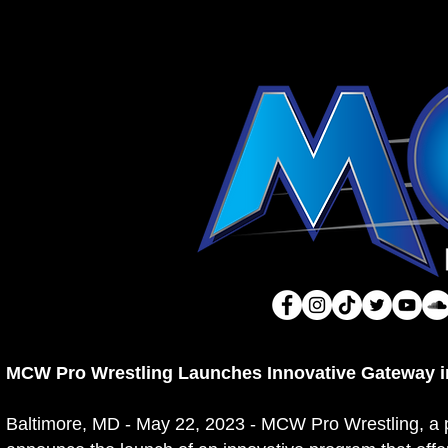
MCW Pro Wrestling Launches Innovative Gateway in
Baltimore, MD - May 22, 2023 - MCW Pro Wrestling, a pr