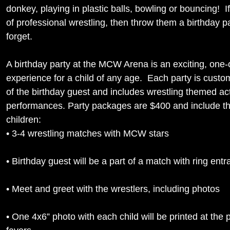
donkey, playing in plastic balls, bowling or bouncing! If
of professional wrestling, then throw them a birthday pa
forget.
A birthday party at the MCW Arena is an exciting, one-
experience for a child of any age. Each party is custo
of the birthday guest and includes wrestling themed act
performances. Party packages are $400 and include the
children:
• 3-4 wrestling matches with MCW stars
• Birthday guest will be a part of a match with ring entr
• Meet and greet with the wrestlers, including photos
• One 4x6” photo with each child will be printed at the 