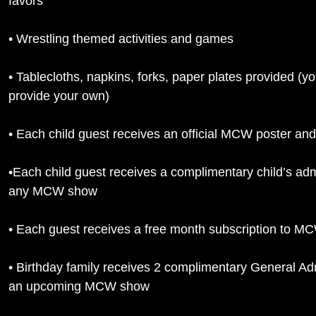
favors
• Wrestling themed activities and games
• Tablecloths, napkins, forks, paper plates provided (y
provide your own)
• Each child guest receives an official MCW poster and
•Each child guest receives a complimentary child’s adm
any MCW show
• Each guest receives a free month subscription to 
• Birthday family receives 2 complimentary General Adm
an upcoming MCW show