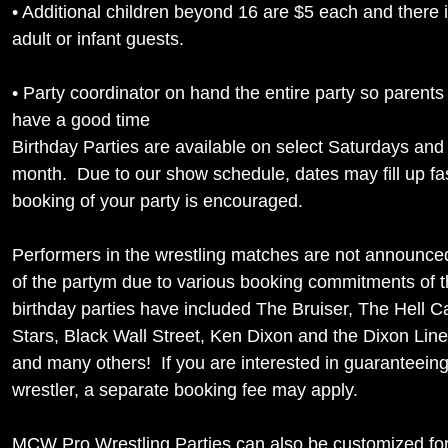
• Additional children beyond 16 are $5 each and there 
adult or infant guests.
• Party coordinator on hand the entire party so parents
have a good time
Birthday Parties are available on select Saturdays an
month. Due to our show schedule, dates may fill up fas
booking of your party is encouraged.
Performers in the wrestling matches are not announced 
of the partym due to various booking commitments of th
birthday parties have included The Bruiser, The Hell C
Stars, Black Wall Street, Ken Dixon and the Dixon Lin
and many others! If you are interested in guaranteeing
wrestler, a separate booking fee may apply.
MCW Pro Wrestling Parties can also be customized fo