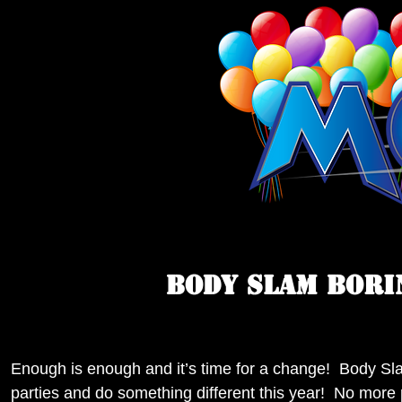
BODY SLAM BORI
Enough is enough and it’s time for a change! Body Sl
parties and do something different this year! No more p