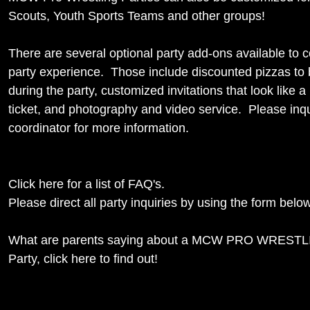
Scouts, Youth Sports Teams and other groups!
There are several optional party add-ons available to 
party experience. Those include discounted pizzas to 
during the party, customized invitations that look like a 
ticket, and photography and video service. Please inqu
coordinator for more information.
Click here for a list of FAQ's.
Please direct all party inquiries by using the form below
What are parents saying about a MCW PRO WRESTLI
Party,
click here to find out!