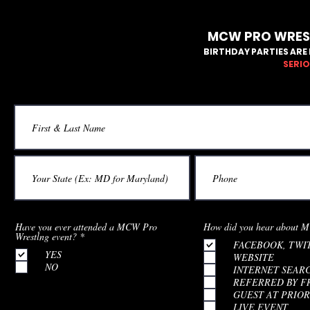
MCW PRO WREST
BIRTHDAY PARTIES ARE 
SERIO
Have you ever attended a MCW Pro
How did you hear about M
R
Wrestlng event?
*
FACEBOOK, TWI
e
YES
q
WEBSITE
u
NO
INTERNET SEAR
i
REFERRED BY F
r
e
GUEST AT PRIOR
d
LIVE EVENT