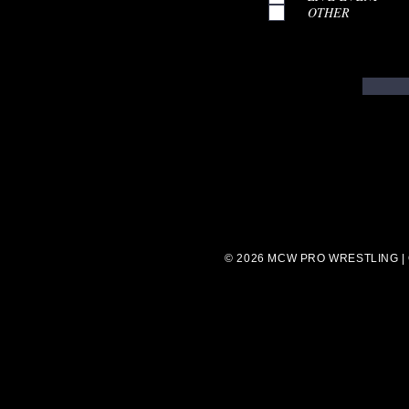
OTHER
© 2026 MCW PRO WRESTLING |