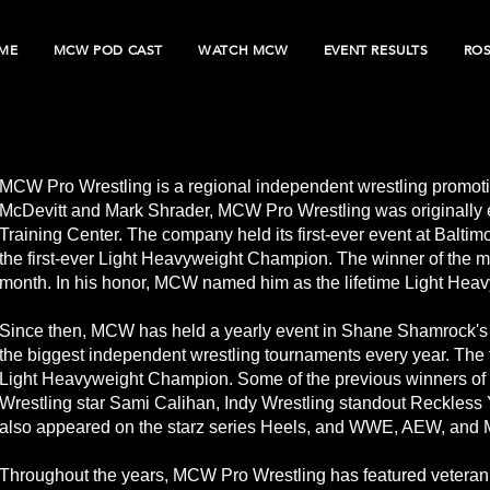
ME
MCW POD CAST
WATCH MCW
EVENT RESULTS
RO
MCW Pro Wrestling is a regional independent wrestling promot
McDevitt and Mark Shrader, MCW Pro Wrestling was originally e
Training Center. The company held its first-ever event at Balti
the first-ever Light Heavyweight Champion. The winner of the
month. In his honor, MCW named him as the lifetime Light Hea
Since then, MCW has held a yearly event in Shane Shamrock'
the biggest independent wrestling tournaments every year. Th
Light Heavyweight Champion. Some of the previous winners of
Wrestling star Sami Calihan, Indy Wrestling standout Reckless
also appeared on the starz series Heels, and WWE, AEW, and 
Throughout the years, MCW Pro Wrestling has featured veteran