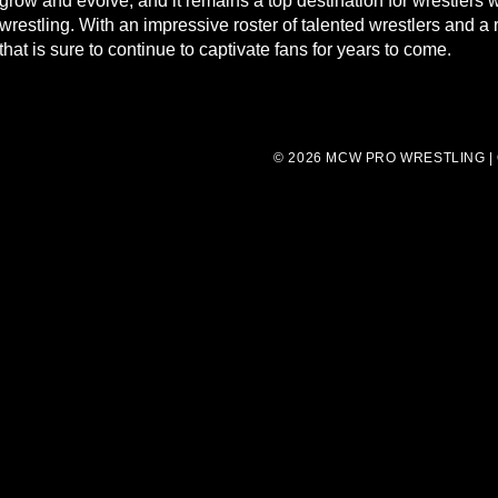
grow and evolve, and it remains a top destination for wrestlers
wrestling. With an impressive roster of talented wrestlers and 
that is sure to continue to captivate fans for years to come.
© 2026 MCW PRO WRESTLING |