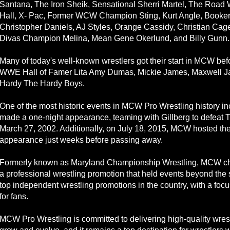
Santana, The Iron Sheik, Sensational Sherri Martel, The Road 
Hall, X- Pac, Former WCW Champion Sting, Kurt Angle, Booker
Christopher Daniels, AJ Styles, Orange Cassidy, Christian C
Divas Champion Melina, Mean Gene Okerlund, and Billy Gunn.
Many of today's well-known wrestlers got their start in MCW bef
WWE Hall of Famer Lita Amy Dumas, Mickie James, Maxwell Jac
Hardy The Hardy Boys.
One of the most historic events in MCW Pro Wrestling history 
made a one-night appearance, teaming with Gillberg to defeat
March 27, 2002. Additionally, on July 18, 2015, MCW hosted the
appearance just weeks before passing away.
Formerly known as Maryland Championship Wrestling, MCW chang
a professional wrestling promotion that held events beyond the 
top independent wrestling promotions in the country, with a foc
for fans.
MCW Pro Wrestling is committed to delivering high-quality wres