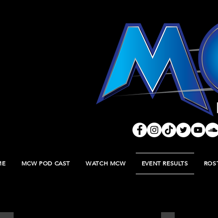
ME
MCW POD CAST
WATCH MCW
EVENT RESULTS
ROS