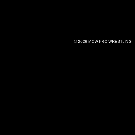
© 2026 MCW PRO WRESTLING |