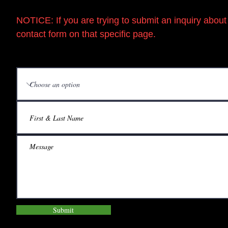
NOTICE:
If you are trying to submit an inquiry 
contact form on that specific page.
Submit