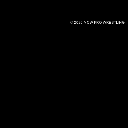
© 2026 MCW PRO WRESTLING |