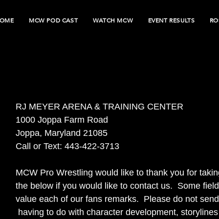
OME
MCW POD CAST
WATCH MCW
EVENT RESULTS
RO
RJ MEYER ARENA & TRAINING CENTER
1000 Joppa Farm Road
Joppa, Maryland 21085
Call or Text: 443-422-3713
MCW Pro Wrestling would like to thank you for taking
the below if you would like to contact us. Some fi
value each of our fans remarks. Please do not send 
having to do with character development, storylines o