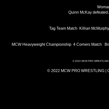
Woman
Quinn McKay defeated
Tag Team Match Killian McMurph
MCW Heavyweight Championship 4 Corners Match Brian
© 2022 MCW PRO WRESTLING 
© 2022 MCW PRO WRESTLING | 