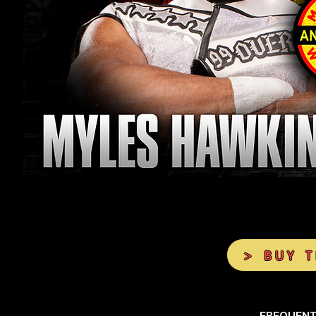
> BUY 
FREQUENT