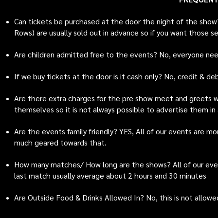
Can tickets be purchased at the door the night of the show
Rows) are usually sold out in advance so if you want those s
Are children admitted free to the events? No, everyone nee
If we buy tickets at the door is it cash only? No, credit & d
Are there extra charges for the pre show meet and greets wi
themselves so it is not always possible to advertise them in
Are the events family friendly? YES, All of our events are m
much geared towards that.
How many matches/ How long are the shows? All of our eve
last match usually average about 2 hours and 30 minutes
Are Outside Food & Drinks Allowed In? No, this is not allowed 