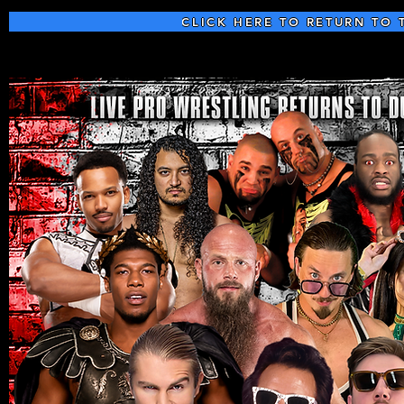
CLICK HERE TO RETURN TO