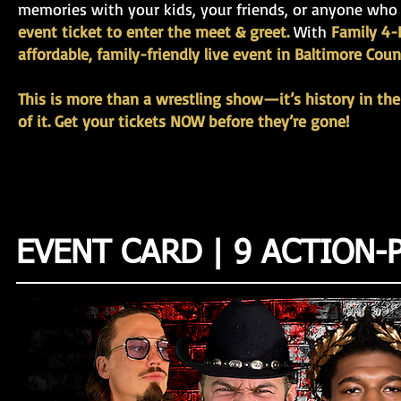
memories with your kids, your friends, or anyone who
event ticket to enter the meet & greet.
With
Family 4-P
affordable, family-friendly live event in Baltimore Coun
This is more than a wrestling show—it’s history in the
of it. Get your tickets NOW before they’re gone!
EVENT CARD | 9 ACTION-