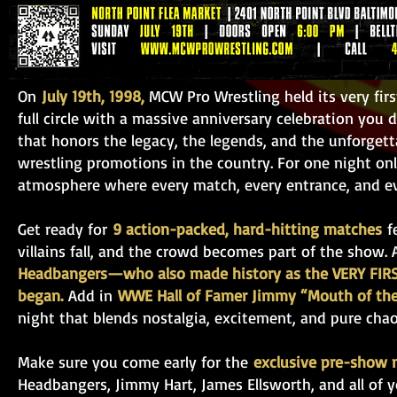
On
July 19th, 1998,
MCW Pro Wrestling held its very fi
full circle with a massive anniversary celebration you
that honors the legacy, the legends, and the unforge
wrestling promotions in the country. For one night only
atmosphere where every match, every entrance, and eve
Get ready for
9 action-packed, hard-hitting matches
fe
villains fall, and the crowd becomes part of the show.
Headbangers—who also made history as the VERY FIRS
began.
Add in
WWE Hall of Famer Jimmy “Mouth of the
night that blends nostalgia, excitement, and pure chao
Make sure you come early for the
exclusive pre-show 
Headbangers, Jimmy Hart, James Ellsworth, and all of yo