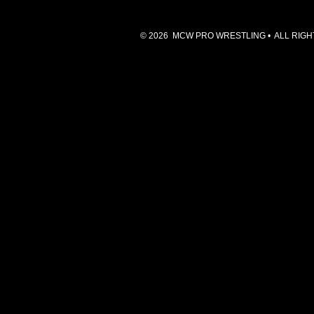
© 2026 MCW PRO WRESTLING • ALL RIGHTS 