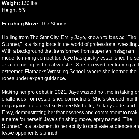
Weight:
130 lbs.
Height: 5’9
Finishing Move:
The Stunner
Hailing from The Star City, Emily Jaye, known to fans as "The
Stunner," is a rising force in the world of professional wrestling.
With a background that transformed from superfan Instagram
model to in-ring competitor, Jaye has quickly established herse
as a promising technical wrestler. She received her training at 
esteemed Flatbacks Wrestling School, where she learned the
ropes under expert guidance.
Making her pro debut in 2021, Jaye wasted no time in taking o
challenges from established competitors. She's stepped into t
ring against notables like Renee Michelle, Brittany Jade, and E
Envy, demonstrating her fearlessness and commitment to mak
a name for herself. Jaye's finishing move, aptly named "The
Stunner," is a testament to her ability to captivate audiences a
leave opponents stunned.