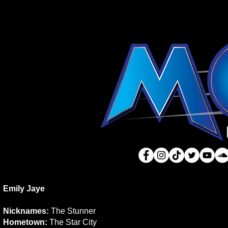
Emily Jaye
Nicknames:
The Stunner
Hometown:
The Star City