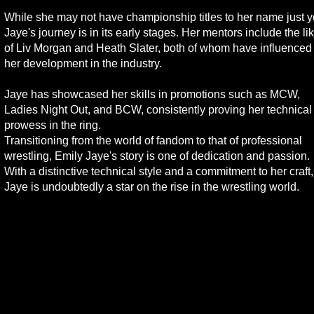
While she may not have championship titles to her name just y
Jaye's journey is in its early stages. Her mentors include the li
of Liv Morgan and Heath Slater, both of whom have influenced
her development in the industry.
Jaye has showcased her skills in promotions such as MCW,
Ladies Night Out, and BCW, consistently proving her technical
prowess in the ring.
Transitioning from the world of fandom to that of professional
wrestling, Emily Jaye's story is one of dedication and passion.
With a distinctive technical style and a commitment to her craft,
Jaye is undoubtedly a star on the rise in the wrestling world.