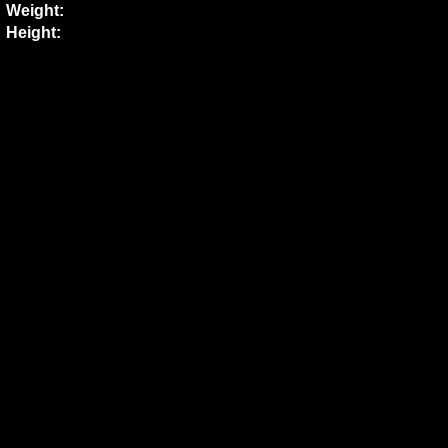
Weight:
Height: