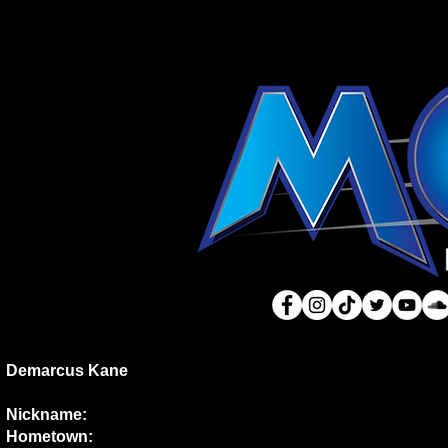
Demarcus Kane
Nickname:
Hometown: