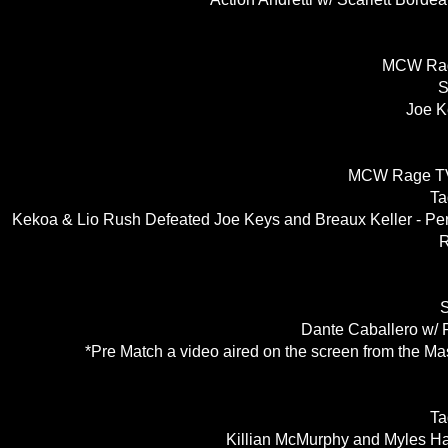
MCW Rag
S
Joe K
MCW Rage TV
Ta
Kekoa & Lio Rush Defeated Joe Keys and Breaux Keller - Pe
R
S
Dante Caballero w/ 
*Pre Match a video aired on the screen from the Ma
Ta
Killian McMurphy and Myles Ha