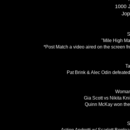
1000 
Jop
S
"Mile High Ma
*Post Match a video aired on the screen fr
T
Pat Brink & Alec Odin defeated
Woman'
Gia Scott vs Nikita Kn
Quinn McKay won the 
S
Action Andretti w/ Scarlett Bord