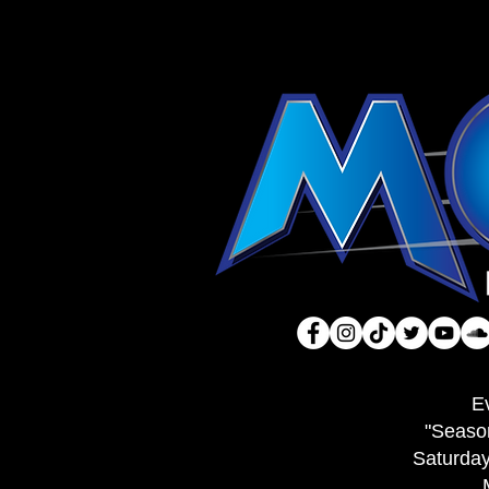
E
"Seaso
Saturda