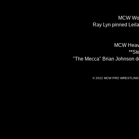
MCW Wom
Ray Lyn pinned Leila
MCW Heavy
**St
"The Mecca" Brian Johnson d
© 2022 MCW PRO WRESTLING 