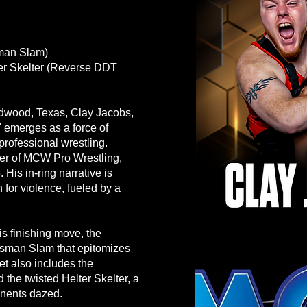
sman Slam)
er Skelter (Reverse DDT
adwood, Texas, Clay Jacobs,
 emerges as a force of
professional wrestling.
er of MCW Pro Wrestling,
His in-ring narrative is
 for violence, fueled by a
is finishing move, the
ossman Slam that epitomizes
t also includes the
the twisted Helter Skelter, a
nents dazed.