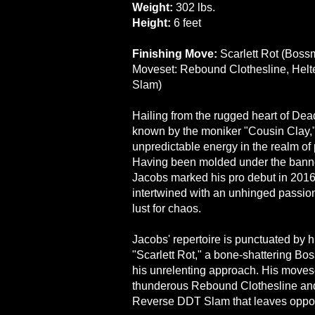
Weight:
302 lbs.
Height:
6 feet
Finishing Move:
Scarlett Rot (Bos
Moveset: Rebound Clothesline, Helt
Slam)
Hailing from the rugged heart of De
known by the moniker "Cousin Clay,"
unpredictable energy in the realm of 
Having been molded under the bann
Jacobs marked his pro debut in 2016. 
intertwined with an unhinged passion
lust for chaos.
Jacobs' repertoire is punctuated by h
"Scarlett Rot," a bone-shattering B
his unrelenting approach. His movese
thunderous Rebound Clothesline and 
Reverse DDT Slam that leaves oppo