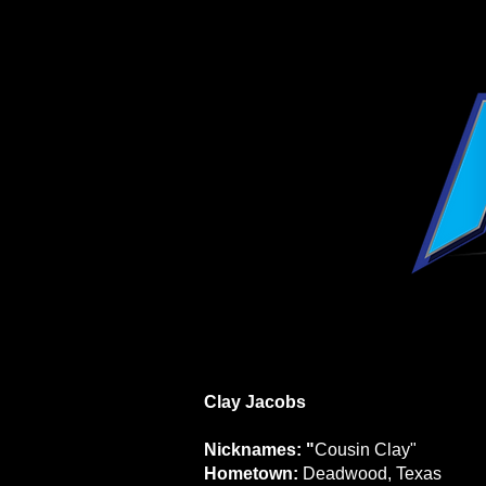
Clay Jacobs
Nicknames: "
Cousin Clay"
Hometown:
Deadwood, Texas