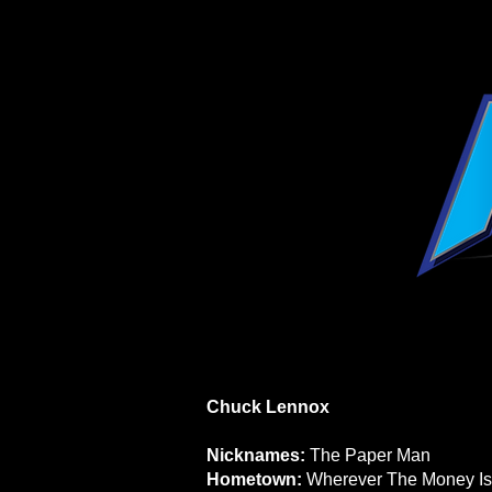
Chuck Lennox
Nicknames:
The Paper Man
Hometown:
Wherever The Money Is