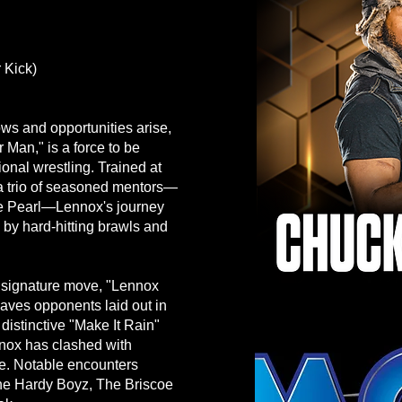
 Kick)
ows and opportunities arise,
an," is a force to be
ional wrestling. Trained at
a trio of seasoned mentors—
he Pearl—Lennox's journey
by hard-hitting brawls and
s signature move, "Lennox
eaves opponents laid out in
s distinctive "Make It Rain"
nox has clashed with
ke. Notable encounters
 The Hardy Boyz, The Briscoe