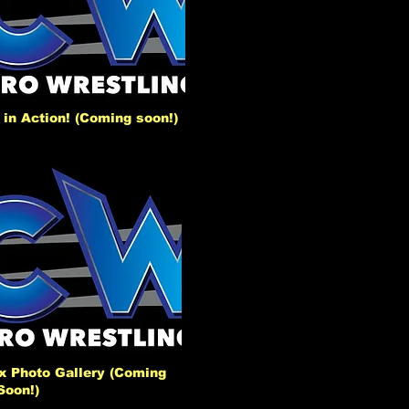
in Action! (Coming soon!)
 Photo Gallery (Coming
Soon!)