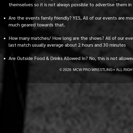
themselves so it is not always possible to advertise them in
Are the events family friendly? YES, All of our events are m
much geared towards that.
How many matches/ How long are the shows? All of our eve
last match usually average about 2 hours and 30 minutes
Are Outside Food & Drinks Allowed In? No, this is not allowed 
© 2026 MCW PRO WRESTLING • ALL RIGHTS 