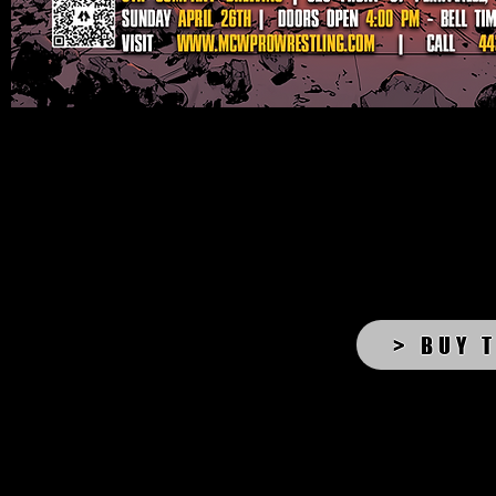
> BUY 