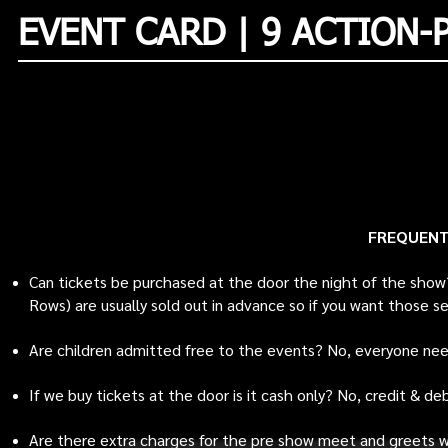
EVENT CARD | 9 ACTION-
FREQUENT
Can tickets be purchased at the door the night of the show
Rows) are usually sold out in advance so if you want those s
Are children admitted free to the events? No, everyone nee
If we buy tickets at the door is it cash only? No, credit & d
Are there extra charges for the pre show meet and greets wi