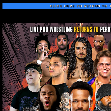
CLICK HERE TO RETURN TO