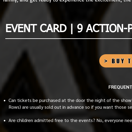
EVENT CARD | 9 ACTION-
> BUY 
FREQUENT
Can tickets be purchased at the door the night of the show
Rows) are usually sold out in advance so if you want those s
Are children admitted free to the events? No, everyone nee