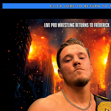
CLICK HERE TO RETURN TO