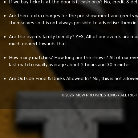
If we buy tickets at the door is it cash only? No, credit & d
Are there extra charges for the pre show meet and greets wi
themselves so it is not always possible to advertise them in
Are the events family friendly? YES, All of our events are m
much geared towards that.
How many matches/ How long are the shows? All of our eve
last match usually average about 2 hours and 30 minutes
Are Outside Food & Drinks Allowed In? No, this is not allowed 
© 2026 MCW PRO WRESTLING • ALL RIGHTS 