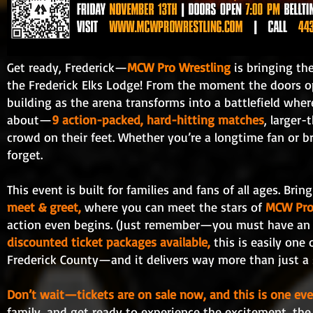
Get ready, Frederick—
MCW Pro Wrestling
is bringing th
the Frederick Elks Lodge! From the moment the doors open
building as the arena transforms into a battlefield where 
about—
9 action-packed, hard-hitting matches
, larger-
crowd on their feet. Whether you’re a longtime fan or bri
forget.
This event is built for families and fans of all ages. Bri
meet & greet,
where you can meet the stars of
MCW Pro
action even begins. (Just remember—you must have an e
discounted ticket packages available,
this is easily one
Frederick County—and it delivers way more than just a 
Don’t wait—tickets are on sale now, and this is one e
family, and get ready to experience the excitement, th