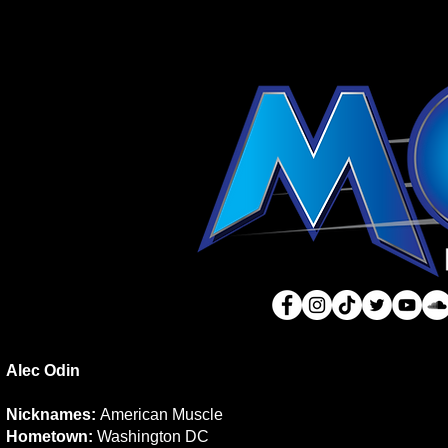
Alec Odin
Nicknames:
American Muscle
Hometown:
Washington DC