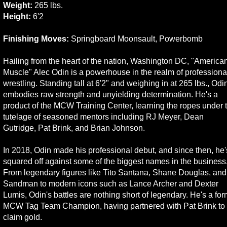
Weight:
265 lbs.
Height:
6'2
Finishing Moves:
Springboard Moonsault, Powerbomb
Hailing from the heart of the nation, Washington DC, "America
Muscle" Alec Odin is a powerhouse in the realm of professiona
wrestling. Standing tall at 6'2" and weighing in at 265 lbs., Odi
embodies raw strength and unyielding determination. He's a
product of the MCW Training Center, learning the ropes under 
tutelage of seasoned mentors including RJ Meyer, Dean
Gutridge, Pat Brink, and Brian Johnson.
In 2018, Odin made his professional debut, and since then, he'
squared off against some of the biggest names in the business
From legendary figures like Tito Santana, Shane Douglas, and
Sandman to modern icons such as Lance Archer and Dexter
Lumis, Odin's battles are nothing short of legendary. He's a fo
MCW Tag Team Champion, having partnered with Pat Brink to
claim gold.