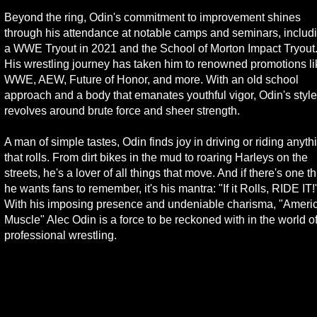
Beyond the ring, Odin's commitment to improvement shines
through his attendance at notable camps and seminars, includ
a WWE Tryout in 2021 and the School of Morton Impact Tryout
His wrestling journey has taken him to renowned promotions li
WWE, AEW, Future of Honor, and more. With an old school
approach and a body that emanates youthful vigor, Odin's style
revolves around brute force and sheer strength.
A man of simple tastes, Odin finds joy in driving or riding anyth
that rolls. From dirt bikes in the mud to roaring Harleys on the
streets, he's a lover of all things that move. And if there's one t
he wants fans to remember, it's his mantra: "If it Rolls, RIDE IT!
With his imposing presence and undeniable charisma, "Ameri
Muscle" Alec Odin is a force to be reckoned with in the world o
professional wrestling.