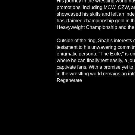
His journey in the wrestling world ha
promotions, including MCW, CZW, 
showcased his skills and left an ind
has claimed championship gold in t
Heavyweight Championship and th
Outside of the ring, Shah's interests 
testament to his unwavering commitm
enigmatic persona, "The Exile," is on
where he can finally rest easily, a jo
captivate fans. With a promise yet to 
in the wrestling world remains an int
Regenerate