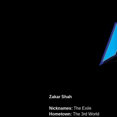
Zakar Shah
Nicknames:
The Exile
Hometown:
The 3rd World