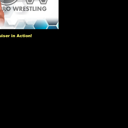
iser in Action!