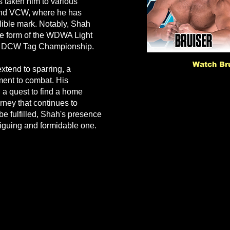
s taken him to various
and VCW, where he has
elible mark. Notably, Shah
he form of the WDWA Light
e DCW Tag Championship.
Watch Bru
extend to sparring, a
ent to combat. His
 a quest to find a home
urney that continues to
be fulfilled, Shah's presence
riguing and formidable one.