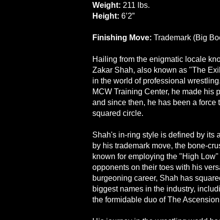
Weight:
211 lbs.
Height:
6’2”
Finishing Move:
Trademark (Big Bo
Hailing from the enigmatic locale kn
Zakar Shah, also known as "The Exil
in the world of professional wrestlin
MCW Training Center, he made his pr
and since then, he has been a force 
squared circle.
Shah's in-ring style is defined by it
by his trademark move, the bone-crus
known for employing the "High Low"
opponents on their toes with his vers
burgeoning career, Shah has squared
biggest names in the industry, includ
the formidable duo of The Ascension