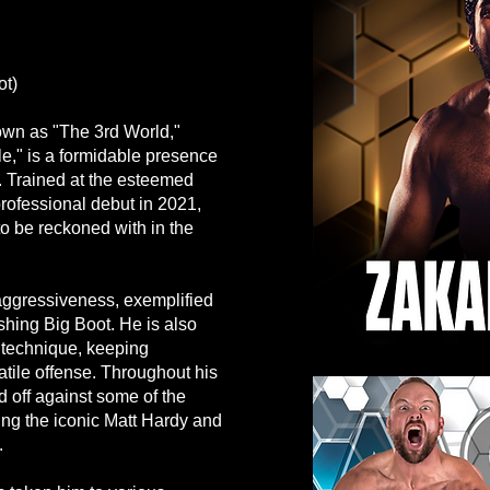
ot)
own as "The 3rd World,"
e," is a formidable presence
g. Trained at the esteemed
ofessional debut in 2021,
to be reckoned with in the
s aggressiveness, exemplified
hing Big Boot. He is also
 technique, keeping
atile offense. Throughout his
 off against some of the
ing the iconic Matt Hardy and
.