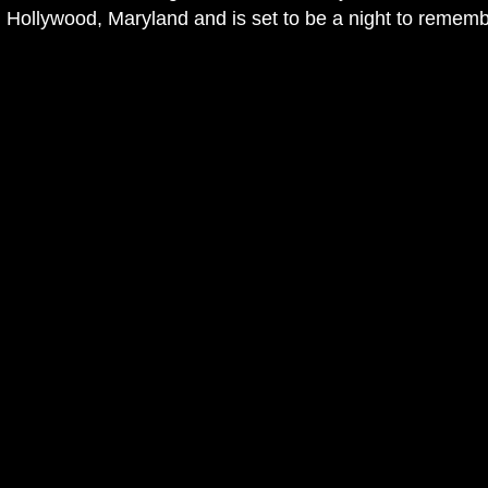
Hollywood, Maryland and is set to be a night to remembe