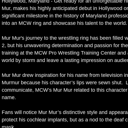
Hollywood, Maryland - Get ready for an unforgettable ni
Mur, makes his highly anticipated debut in Hollywood o
significant milestone in the history of Maryland profess
into an MCW ring and showcase his talent to the world.
Mur Mur's journey to the wrestling ring has been filled w
2, but his unwavering determination and passion for the
training at the MCW Pro Wrestling Training Center and a
world by storm and leave a lasting impression on aud
Mur Mur drew inspiration for his name from television i
Murmur because his character’s lips were sewn shut. L
communicate, MCW’s Mur Mur related to this character a
name.
Fans will notice Mur Mur’s distinctive style and appea
protect his cochlear implants, but as a nod to the deaf
mask.