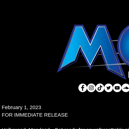
February 1, 2023
FOR IMMEDIATE RELEASE