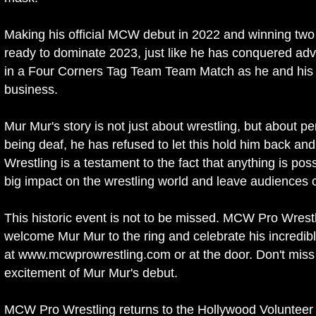
Making his official MCW debut in 2022 and winning two
ready to dominate 2023, just like he has conquered advers
in a Four Corners Tag Team Team Match as he and his p
business.
Mur Mur's story is not just about wrestling, but about 
being deaf, he has refused to let this hold him back a
Wrestling is a testament to the fact that anything is po
big impact on the wrestling world and leave audiences 
This historic event is not to be missed. MCW Pro Wrest
welcome Mur Mur to the ring and celebrate his incredib
at www.mcwprowrestling.com or at the door. Don't miss
excitement of Mur Mur's debut.
MCW Pro Wrestling returns to the Hollywood Volunteer